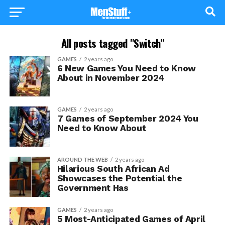
All posts tagged "Switch"
GAMES
2 years ago
6 New Games You Need to Know
About in November 2024
GAMES
2 years ago
7 Games of September 2024 You
Need to Know About
AROUND THE WEB
2 years ago
Hilarious South African Ad
Showcases the Potential the
Government Has
GAMES
2 years ago
5 Most-Anticipated Games of April