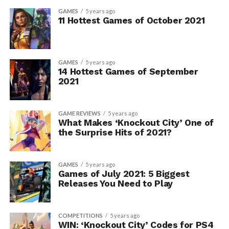
GAMES
5 years ago
11 Hottest Games of October 2021
GAMES
5 years ago
14 Hottest Games of September
2021
GAME REVIEWS
5 years ago
What Makes ‘Knockout City’ One of
the Surprise Hits of 2021?
GAMES
5 years ago
Games of July 2021: 5 Biggest
Releases You Need to Play
COMPETITIONS
5 years ago
WIN: ‘Knockout City’ Codes for PS4