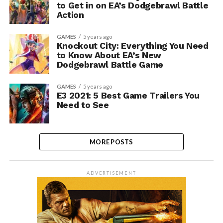
to Get in on EA’s Dodgebrawl Battle
Action
GAMES
5 years ago
Knockout City: Everything You Need
to Know About EA’s New
Dodgebrawl Battle Game
GAMES
5 years ago
E3 2021: 5 Best Game Trailers You
Need to See
MORE POSTS
ADVERTISEMENT