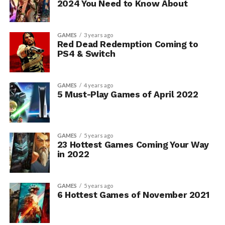
2024 You Need to Know About
GAMES
3 years ago
Red Dead Redemption Coming to
PS4 & Switch
GAMES
4 years ago
5 Must-Play Games of April 2022
GAMES
5 years ago
23 Hottest Games Coming Your Way
in 2022
GAMES
5 years ago
6 Hottest Games of November 2021