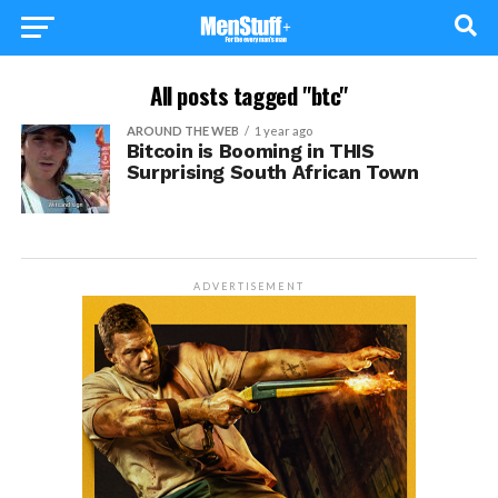
All posts tagged "btc"
AROUND THE WEB
1 year ago
Bitcoin is Booming in THIS
Surprising South African Town
ADVERTISEMENT