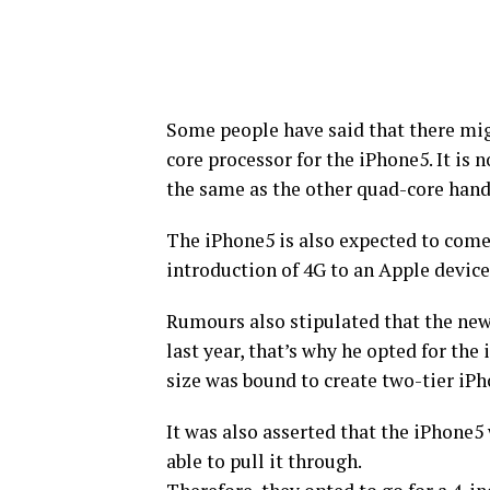
Some people have said that there mig
core processor for the iPhone5. It is 
the same as the other quad-core hand
The iPhone5 is also expected to come
introduction of 4G to an Apple device
Rumours also stipulated that the new
last year, that’s why he opted for th
size was bound to create two-tier iP
It was also asserted that the iPhone5
able to pull it through.