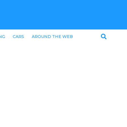
NG
CARS
AROUND THE WEB