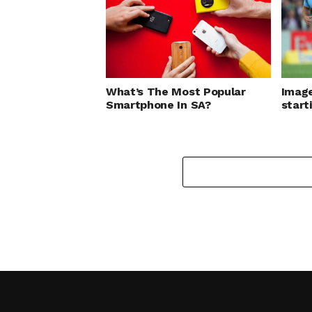
What’s The Most Popular
Image
Smartphone In SA?
start