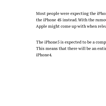
Most people were expecting the iPhon
the iPhone 4S instead. With the rumo
Apple might come up with when relea
The iPhone5 is expected to be a comp
This means that there will be an enti
iPhone4.