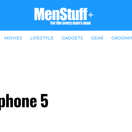
MOVIES
LIFESTYLE
GADGETS
GEAR
GROOMI
phone 5