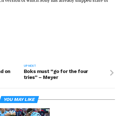
nch version of which Sony has already shipped state of
UP NEXT
nd on
Boks must “go for the four
tries” – Meyer
YOU MAY LIKE