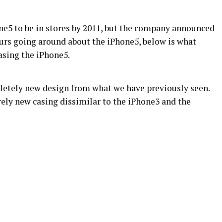
e5 to be in stores by 2011, but the company announced
urs going around about the iPhone5, below is what
sing the iPhone5.
letely new design from what we have previously seen.
rely new casing dissimilar to the iPhone3 and the