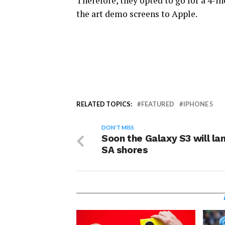
Therefore, they opted to go for a 4-i
the art demo screens to Apple.
RELATED TOPICS:
FEATURED
IPHONE 5
DON'T MISS
Soon the Galaxy S3 will la
SA shores