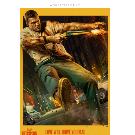
ADVERTISEMENT