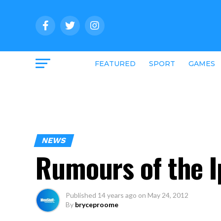
FEATURED
SPORT
GAMES
NEWS
Rumours of the I
Published
14 years ago
on
May 24, 2012
By
bryceproome