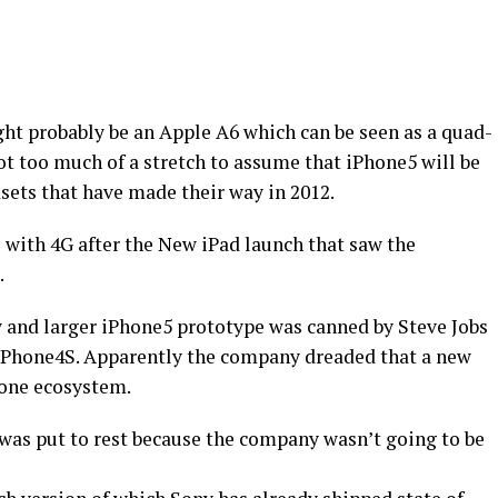
ht probably be an Apple A6 which can be seen as a quad-
not too much of a stretch to assume that iPhone5 will be
sets that have made their way in 2012.
 with 4G after the New iPad launch that saw the
.
 and larger iPhone5 prototype was canned by Steve Jobs
e iPhone4S. Apparently the company dreaded that a new
hone ecosystem.
 was put to rest because the company wasn’t going to be