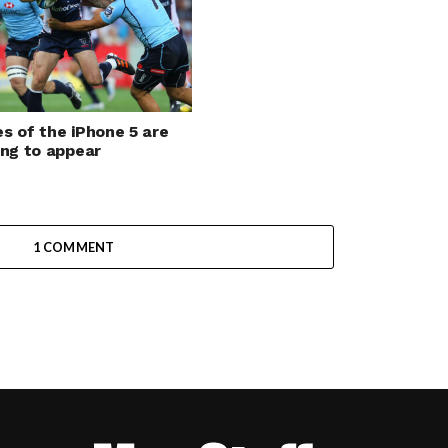
s of the iPhone 5 are
ing to appear
1 COMMENT