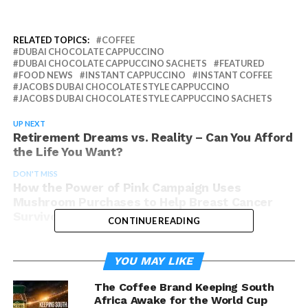
RELATED TOPICS:
COFFEE
DUBAI CHOCOLATE CAPPUCCINO
DUBAI CHOCOLATE CAPPUCCINO SACHETS
FEATURED
FOOD NEWS
INSTANT CAPPUCCINO
INSTANT COFFEE
JACOBS DUBAI CHOCOLATE STYLE CAPPUCCINO
JACOBS DUBAI CHOCOLATE STYLE CAPPUCCINO SACHETS
UP NEXT
Retirement Dreams vs. Reality – Can You Afford
the Life You Want?
DON'T MISS
How the Power of Pink Campaign Uses
Mushroom Purchases to Help Breast Cancer
Survivors
CONTINUE READING
YOU MAY LIKE
The Coffee Brand Keeping South
Africa Awake for the World Cup