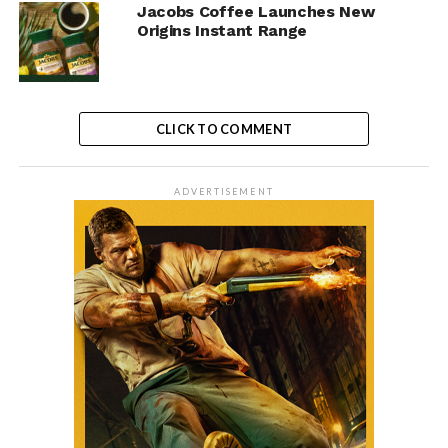
Jacobs Coffee Launches New
Origins Instant Range
CLICK TO COMMENT
ADVERTISEMENT