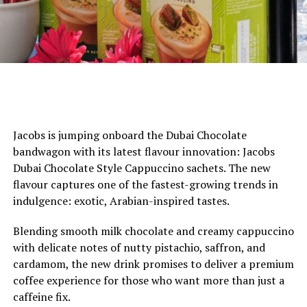
Jacobs is jumping onboard the Dubai Chocolate
bandwagon with its latest flavour innovation: Jacobs
Dubai Chocolate Style Cappuccino sachets. The new
flavour captures one of the fastest-growing trends in
indulgence: exotic, Arabian-inspired tastes.
Blending smooth milk chocolate and creamy cappuccino
with delicate notes of nutty pistachio, saffron, and
cardamom, the new drink promises to deliver a premium
coffee experience for those who want more than just a
caffeine fix.