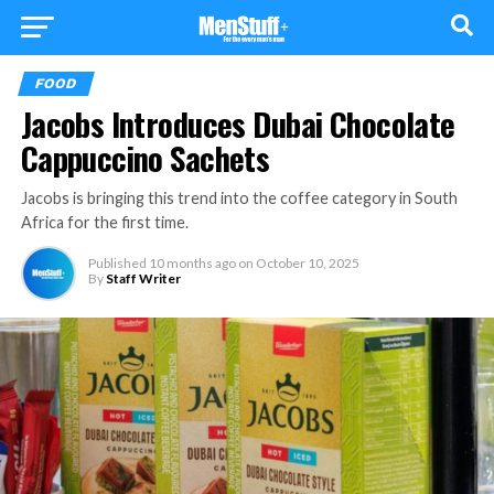
FOOD
Jacobs Introduces Dubai Chocolate
Cappuccino Sachets
Jacobs is bringing this trend into the coffee category in South
Africa for the first time.
Published
10 months ago
on
October 10, 2025
By
Staff Writer