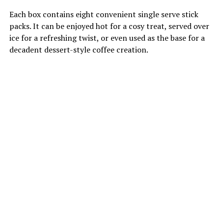
Each box contains eight convenient single serve stick
packs. It can be enjoyed hot for a cosy treat, served over
ice for a refreshing twist, or even used as the base for a
decadent dessert-style coffee creation.