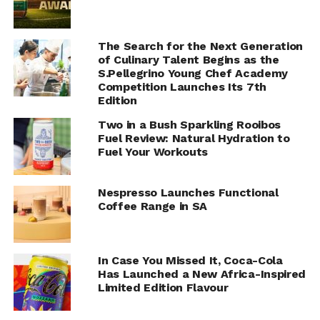
The Search for the Next Generation
of Culinary Talent Begins as the
S.Pellegrino Young Chef Academy
Competition Launches Its 7th
Edition
Two in a Bush Sparkling Rooibos
Fuel Review: Natural Hydration to
Fuel Your Workouts
Nespresso Launches Functional
Coffee Range in SA
In Case You Missed It, Coca-Cola
Has Launched a New Africa-Inspired
Limited Edition Flavour