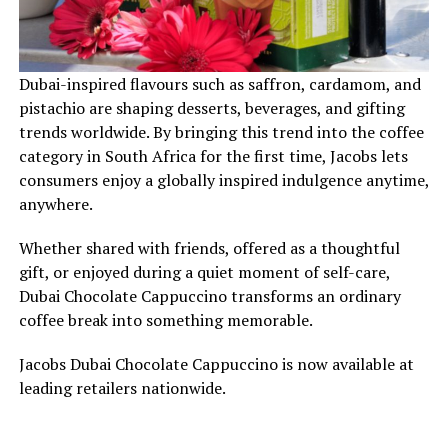
Dubai-inspired flavours such as saffron, cardamom, and
pistachio are shaping desserts, beverages, and gifting
trends worldwide. By bringing this trend into the coffee
category in South Africa for the first time, Jacobs lets
consumers enjoy a globally inspired indulgence anytime,
anywhere.
Whether shared with friends, offered as a thoughtful
gift, or enjoyed during a quiet moment of self-care,
Dubai Chocolate Cappuccino transforms an ordinary
coffee break into something memorable.
Jacobs Dubai Chocolate Cappuccino is now available at
leading retailers nationwide.