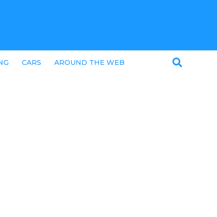
NG
CARS
AROUND THE WEB