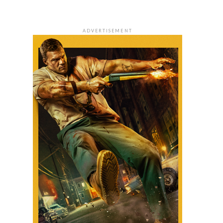
ADVERTISEMENT