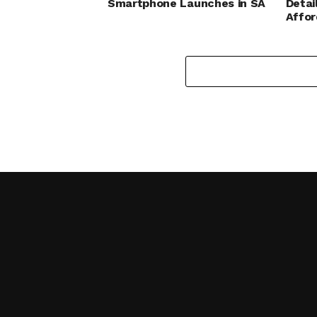
Smartphone Launches in SA
Detai
Affo