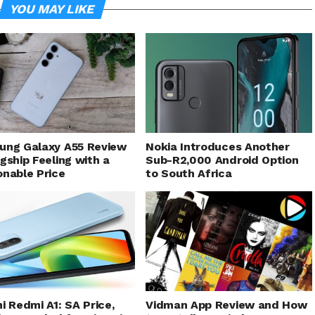
YOU MAY LIKE
ung Galaxy A55 Review
Nokia Introduces Another
gship Feeling with a
Sub-R2,000 Android Option
nable Price
to South Africa
i Redmi A1: SA Price,
Vidman App Review and How