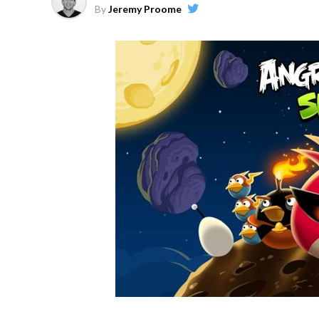
By
Jeremy Proome