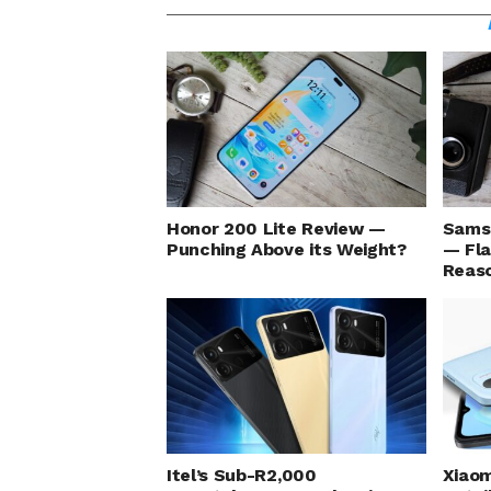
Honor 200 Lite Review —
Sams
Punching Above its Weight?
— Fla
Reaso
Itel’s Sub-R2,000
Xiaom