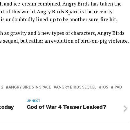
th and ice-cream combined, Angry Birds has taken the
t of this world. Angry Birds Space is the recently
s undoubtedly lined-up to be another sure-fire hit.
as gravity and 6 new types of characters, Angry Birds
e sequel, but rather an evolution of bird-on-pig violence.
 2
ANGRY BIRDS IN SPACE
ANGRY BIRDS SEQUEL
IOS
IPAD
UP NEXT
 today
God of War 4 Teaser Leaked?