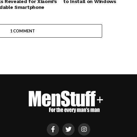
ls Revealed for Xiaomi’s
to Install on Windows
rdable Smartphone
1 COMMENT