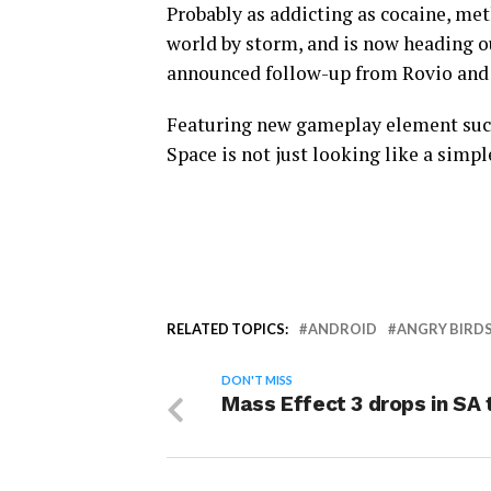
Probably as addicting as cocaine, me
world by storm, and is now heading ou
announced follow-up from Rovio and i
Featuring new gameplay element such 
Space is not just looking like a simpl
RELATED TOPICS:
ANDROID
ANGRY BIRDS
DON'T MISS
Mass Effect 3 drops in SA