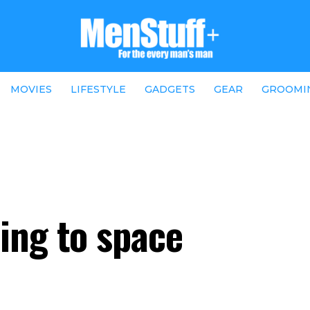
MOVIES
LIFESTYLE
GADGETS
GEAR
GROOMI
ing to space