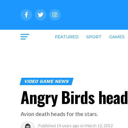
FEATURED
SPORT
GAMES
VIDEO GAME NEWS
Angry Birds head
Avion death heads for the stars.
Published
14 years ago
on
March 12, 2012