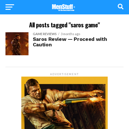
All posts tagged "saros game"
GAME REVIEWS
3 months ago
Saros Review — Proceed with
Caution
ADVERTISEMENT