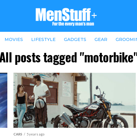
MOVIES
LIFESTYLE
GADGETS
GEAR
GROOMI
All posts tagged "motorbike
CARS
5 years ago