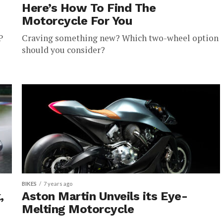
Here’s How To Find The
Motorcycle For You
P
Craving something new? Which two-wheel option
should you consider?
BIKES
7 years ago
,
Aston Martin Unveils its Eye-
Melting Motorcycle