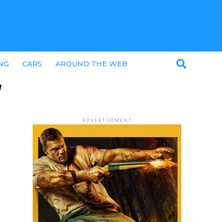
NG
CARS
AROUND THE WEB
"
ADVERTISEMENT