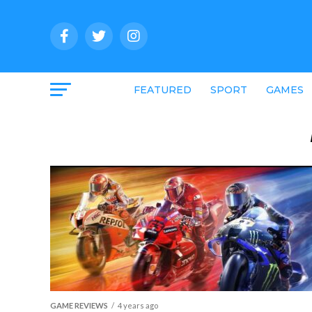
FEATURED
SPORT
GAMES
GAME REVIEWS
4 years ago