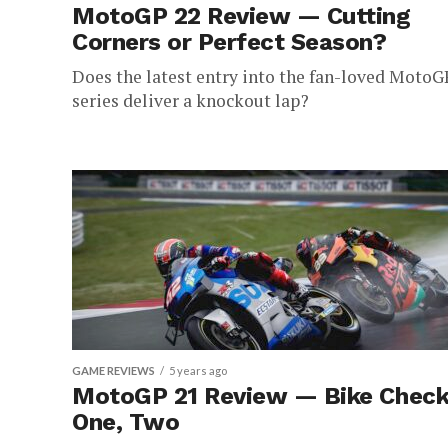
MotoGP 22 Review — Cutting
Corners or Perfect Season?
Does the latest entry into the fan-loved MotoG
series deliver a knockout lap?
GAME REVIEWS
5 years ago
MotoGP 21 Review — Bike Check
One, Two