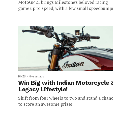
MotoGP 21 brings Milestone's beloved racing
game up to speed, with a few small speedbumps
BIKES
8 years ago
Win Big with Indian Motorcycle 
Legacy Lifestyle!
Shift from four wheels to two and stand a chan
to score an awesome prize!