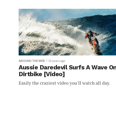
AROUND THE WEB
11 years ago
Aussie Daredevil Surfs A Wave On
Dirtbike [Video]
Easily the craziest video you'll watch all day.