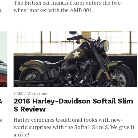
The British car manufacturer enters the two-
.
wheel market with the AMB 001.
BIKES
10 years ago
&
2016 Harley-Davidson Softail Slim
S Review
ce
Harley combines traditional looks with new-
world surprises with the Softail Slim S. We give it
a ride!