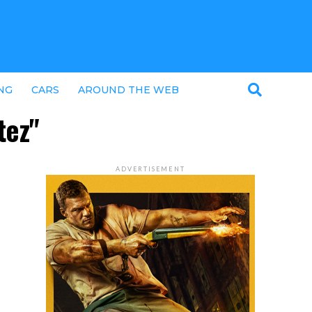
NG
CARS
AROUND THE WEB
tez"
ADVERTISEMENT