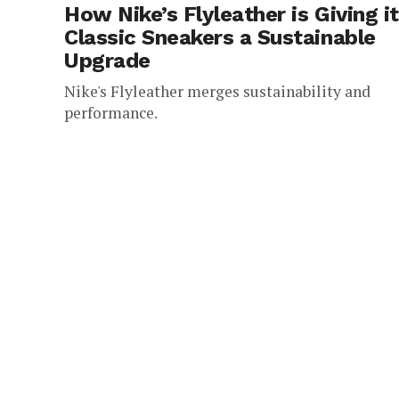
How Nike’s Flyleather is Giving i
Classic Sneakers a Sustainable
Upgrade
Nike's Flyleather merges sustainability and
performance.