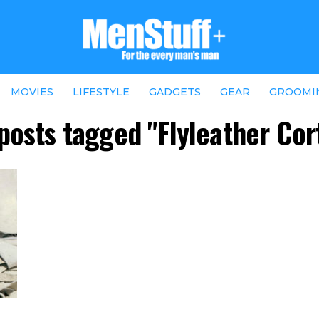
MOVIES
LIFESTYLE
GADGETS
GEAR
GROOMI
 posts tagged "Flyleather Cor