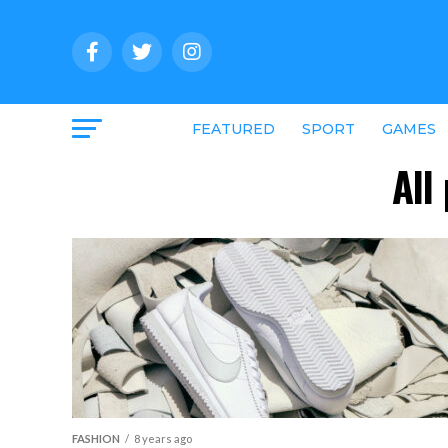
FEATURED
SPORT
GAMES
All
FASHION
8 years ago