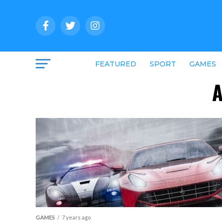
FEATURED
SPORT
GAMES
A
GAMES
7 years ago