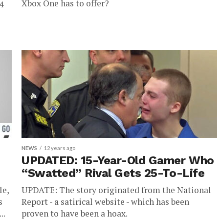
Xbox One has to offer?
4
NEWS
12 years ago
UPDATED: 15-Year-Old Gamer Who
“Swatted” Rival Gets 25-To-Life
le,
UPDATE: The story originated from the National
s
Report - a satirical website - which has been
..
proven to have been a hoax.