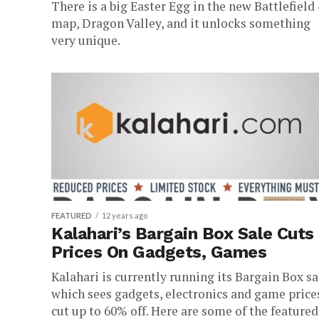
There is a big Easter Egg in the new Battlefield 
map, Dragon Valley, and it unlocks something
very unique.
FEATURED
12 years ago
Kalahari’s Bargain Box Sale Cuts
Prices On Gadgets, Games
Kalahari is currently running its Bargain Box sa
which sees gadgets, electronics and game price
cut up to 60% off. Here are some of the featured.