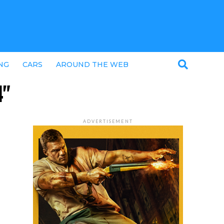
NG
CARS
AROUND THE WEB
4"
ADVERTISEMENT