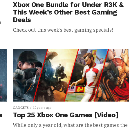
Xbox One Bundle for Under R3K &
This Week’s Other Best Gaming
Deals
h
Check out this week's best gaming specials!
GADGETS
12 years ago
s
Top 25 Xbox One Games [Video]
While only a year old, what are the best games the