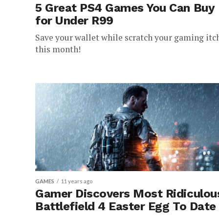
5 Great PS4 Games You Can Buy
for Under R99
Save your wallet while scratch your gaming itc
this month!
GAMES
11 years ago
Gamer Discovers Most Ridiculou
Battlefield 4 Easter Egg To Date