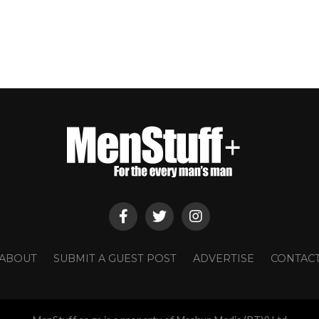
ABOUT
SUBMIT A GUEST POST
ADVERTISE
CONTAC