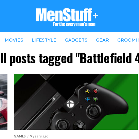
MOVIES
LIFESTYLE
GADGETS
GEAR
GROOMI
ll posts tagged "Battlefield 
GAMES
9 years ago