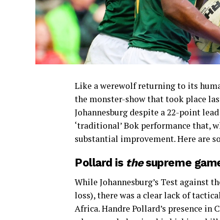
Like a werewolf returning to its hu
the monster-show that took place las
Johannesburg despite a 22-point lead
‘traditional’ Bok performance that, wh
substantial improvement. Here are so
Pollard is
the
supreme gam
While Johannesburg’s Test against the
loss), there was a clear lack of tacti
Africa. Handre Pollard’s presence in