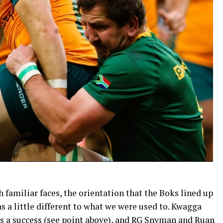
familiar faces, the orientation that the Boks lined up
s a little different to what we were used to. Kwagga
as a success (see point above), and RG Snyman and Ruan