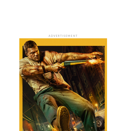
ADVERTISEMENT