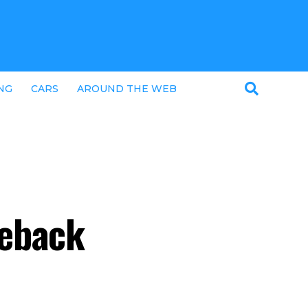
NG
CARS
AROUND THE WEB
ceback