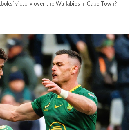
boks’ victory over the Wallabies in Cape Town?