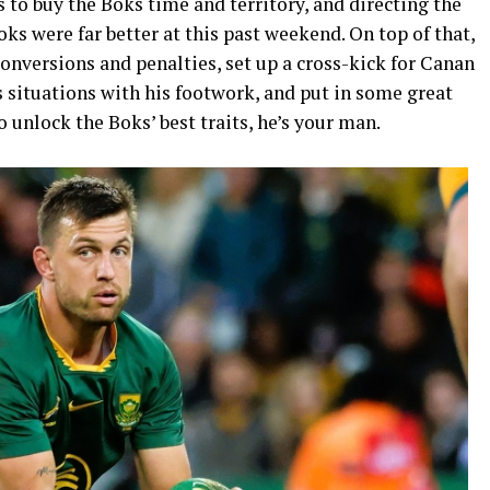
s to buy the Boks time and territory, and directing the
oks were far better at this past weekend. On top of that,
conversions and penalties, set up a cross-kick for Canan
situations with his footwork, and put in some great
 unlock the Boks’ best traits, he’s your man.