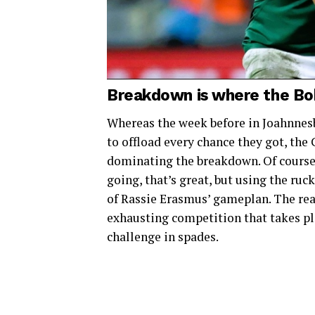
Breakdown is where the Bo
Whereas the week before in Joahnnes
to offload every chance they got, th
dominating the breakdown. Of course
going, that’s great, but using the ruc
of Rassie Erasmus’ gameplan. The reas
exhausting competition that takes pl
challenge in spades.