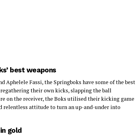
oks’ best weapons
d Aphelele Fassi, the Springboks have some of the best
regathering their own kicks, slapping the ball
e on the receiver, the Boks utilised their kicking game
nd relentless attitude to turn an up-and-under into
in gold