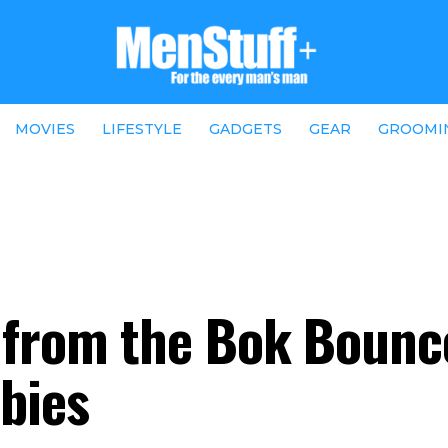
MOVIES
LIFESTYLE
GADGETS
GEAR
GROOMI
t from the Bok Boun
abies