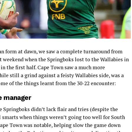
man form at dawn, we saw a complete turnaround from
t weekend when the Springboks lost to the Wallabies in
 in the first half. Cape Town saw a much more
ile still a grind against a feisty Wallabies side, was a
me of the things learnt from the 30-22 encounter:
e manager
 Springboks didn’t lack flair and tries (despite the
cal smarts when things weren’t going too well for South
 Cape Town was notable, helping slow the game down