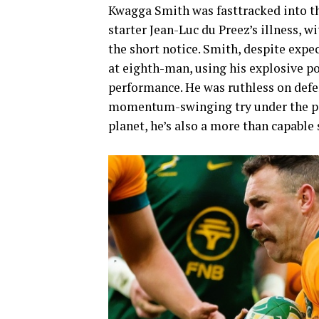
Kwagga Smith was fasttracked into th
starter Jean-Luc du Preez’s illness, 
the short notice. Smith, despite expe
at eighth-man, using his explosive po
performance. He was ruthless on defen
momentum-swinging try under the post
planet, he’s also a more than capable s