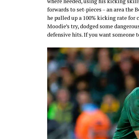
where needed, using his kicking skill
forwards to set-pieces – an area the B
he pulled up a 100% kicking rate for 
Moodie’s try, dodged some dangerous 
defensive hits. If you want someone to