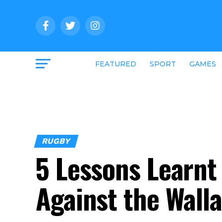
FEATURED
SPORT
GAMES
RUGBY
5 Lessons Learn
Against the Wall