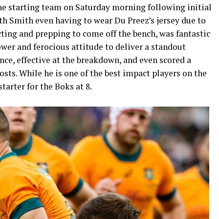
e starting team on Saturday morning following initial
with Smith even having to wear Du Preez’s jersey due to
cting and prepping to come off the bench, was fantastic
wer and ferocious attitude to deliver a standout
ce, effective at the breakdown, and even scored a
s. While he is one of the best impact players on the
tarter for the Boks at 8.