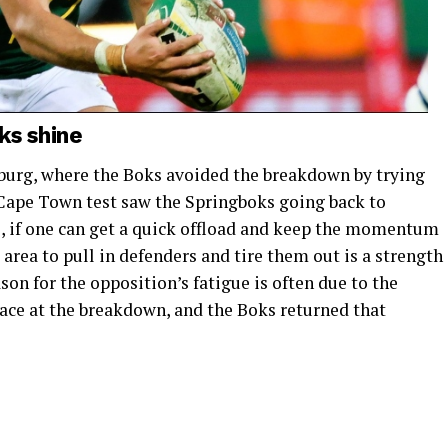
ks shine
burg, where the Boks avoided the breakdown by trying
e Cape Town test saw the Springboks going back to
, if one can get a quick offload and keep the momentum
k area to pull in defenders and tire them out is a strength
on for the opposition’s fatigue is often due to the
ace at the breakdown, and the Boks returned that