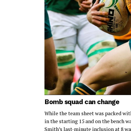
Bomb squad can change
While the team sheet was packed with 
in the starting 15 and on the bench wa
Smith’s last-minute inclusion at 8 w