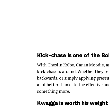
Kick-chase is one of the B
With Cheslin Kolbe, Canan Moodie, an
kick-chasers around. Whether they’re 
backwards, or simply applying pressur
a lot better thanks to the effective a
something more.
Kwagga is worth his weight 