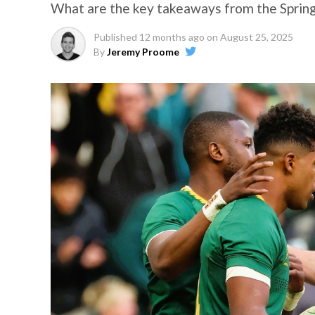
What are the key takeaways from the Spring
Published
12 months ago
on
August 25, 2025
By
Jeremy Proome