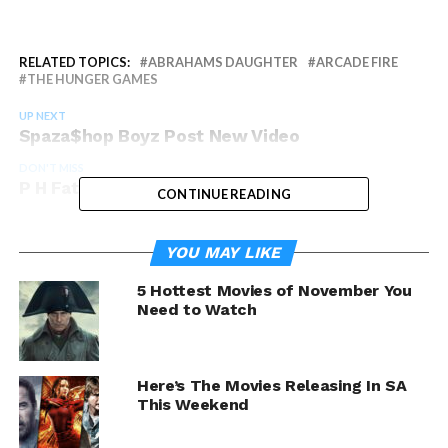
RELATED TOPICS:
ABRAHAMS DAUGHTER
ARCADE FIRE
THE HUNGER GAMES
UP NEXT
Spaza$hop Boyz Post New Video
DON'T MISS
P H Fat Release Free EP
CONTINUE READING
YOU MAY LIKE
5 Hottest Movies of November You
Need to Watch
Here’s The Movies Releasing In SA
This Weekend