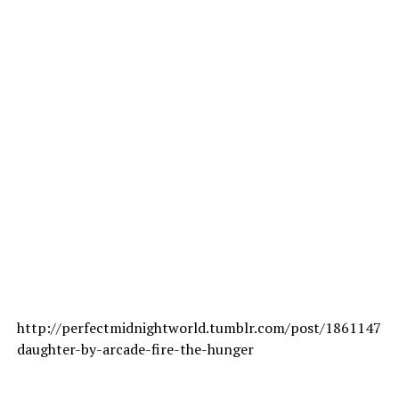
http://perfectmidnightworld.tumblr.com/post/18611479
daughter-by-arcade-fire-the-hunger