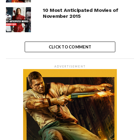
10 Most Anticipated Movies of
November 2015
CLICK TO COMMENT
ADVERTISEMENT