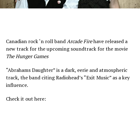
Canadian rock ‘n roll band
Arcade Fire
have released a
new track for the upcoming soundtrack for the movie
The Hunger Games
“Abrahams Daughter” is a dark, eerie and atmospheric
track, the band citing Radiohead’s “Exit Music” as a key
influence.
Check it out here: