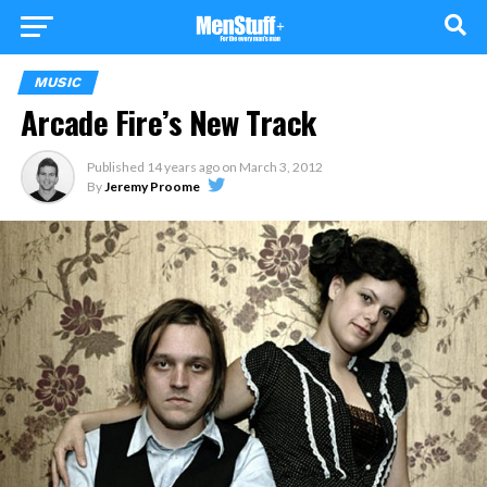
MUSIC
Arcade Fire’s New Track
Published
14 years ago
on
March 3, 2012
By
Jeremy Proome