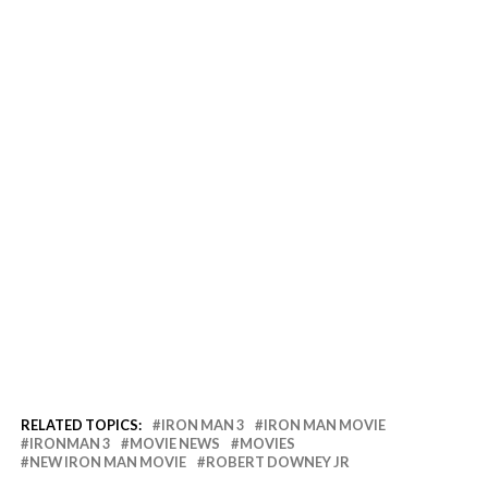
RELATED TOPICS:
IRON MAN 3
IRON MAN MOVIE
IRONMAN 3
MOVIE NEWS
MOVIES
NEW IRON MAN MOVIE
ROBERT DOWNEY JR