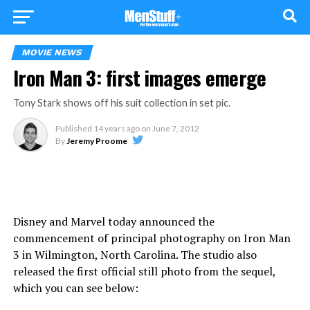
MOVIE NEWS
Iron Man 3: first images emerge
Tony Stark shows off his suit collection in set pic.
Published
14 years ago
on
June 7, 2012
By
Jeremy Proome
Disney and Marvel today announced the
commencement of principal photography on Iron Man
3 in Wilmington, North Carolina. The studio also
released the first official still photo from the sequel,
which you can see below: