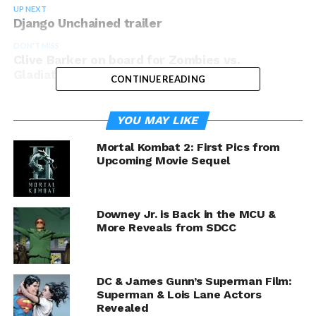
UP NEXT
Django Unchained trailer
DON'T MISS
Clive Barker on board for Zombies vs.
Gladiators
CONTINUE READING
YOU MAY LIKE
Mortal Kombat 2: First Pics from
Upcoming Movie Sequel
Downey Jr. is Back in the MCU &
More Reveals from SDCC
DC & James Gunn’s Superman Film:
Superman & Lois Lane Actors
Revealed