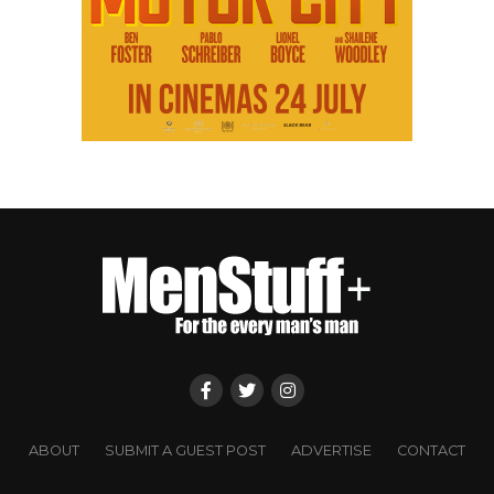
ABOUT
SUBMIT A GUEST POST
ADVERTISE
CONTACT