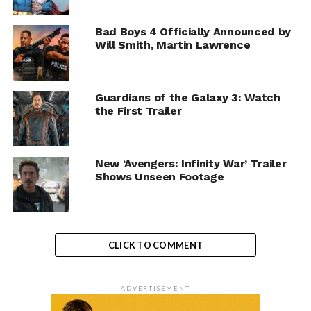
Bad Boys 4 Officially Announced by
Will Smith, Martin Lawrence
Guardians of the Galaxy 3: Watch
the First Trailer
New ‘Avengers: Infinity War’ Trailer
Shows Unseen Footage
CLICK TO COMMENT
ADVERTISEMENT