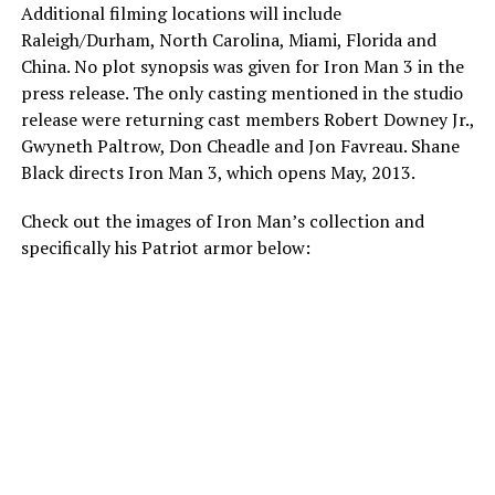
Additional filming locations will include
Raleigh/Durham, North Carolina, Miami, Florida and
China. No plot synopsis was given for Iron Man 3 in the
press release. The only casting mentioned in the studio
release were returning cast members Robert Downey Jr.,
Gwyneth Paltrow, Don Cheadle and Jon Favreau. Shane
Black directs Iron Man 3, which opens May, 2013.
Check out the images of Iron Man’s collection and
specifically his Patriot armor below: