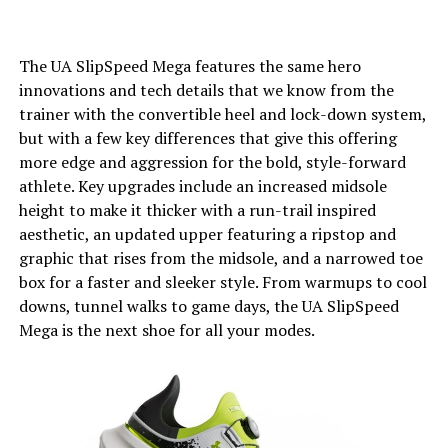
The UA SlipSpeed Mega features the same hero
innovations and tech details that we know from the
trainer with the convertible heel and lock-down system,
but with a few key differences that give this offering
more edge and aggression for the bold, style-forward
athlete. Key upgrades include an increased midsole
height to make it thicker with a run-trail inspired
aesthetic, an updated upper featuring a ripstop and
graphic that rises from the midsole, and a narrowed toe
box for a faster and sleeker style. From warmups to cool
downs, tunnel walks to game days, the UA SlipSpeed
Mega is the next shoe for all your modes.