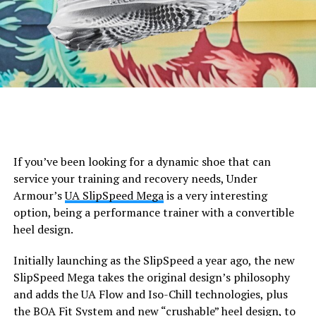
If you’ve been looking for a dynamic shoe that can
service your training and recovery needs, Under
Armour’s
UA SlipSpeed Mega
is a very interesting
option, being a performance trainer with a convertible
heel design.
Initially launching as the SlipSpeed a year ago, the new
SlipSpeed Mega takes the original design’s philosophy
and adds the UA Flow and Iso-Chill technologies, plus
the BOA Fit System and new “crushable” heel design, to