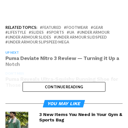
RELATED TOPICS:
FEATURED
FOOTWEAR
GEAR
LIFESTYLE
SLIDES
SPORTS
UA
UNDER ARMOUR
UNDER ARMOUR SLIDES
UNDER ARMOUR SLIDSPEED
UNDER ARMOUR SLIPSPEED MEGA
UP NEXT
Puma Deviate Nitro 3 Review — Turning it Up a
Notch
DON'T MISS
Puma Reveals Ultra-Squishy Running Shoe for
Those Looking for Serious Comfort
CONTINUE READING
YOU MAY LIKE
3 New Items You Need in Your Gym &
Sports Bag