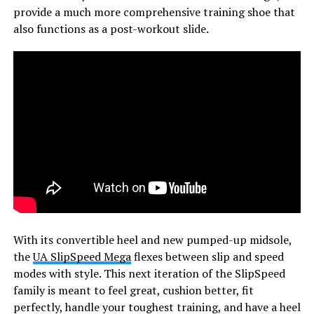
provide a much more comprehensive training shoe that
also functions as a post-workout slide.
With its convertible heel and new pumped-up midsole,
the
UA SlipSpeed Mega
flexes between slip and speed
modes with style. This next iteration of the SlipSpeed
family is meant to feel great, cushion better, fit
perfectly, handle your toughest training, and have a heel