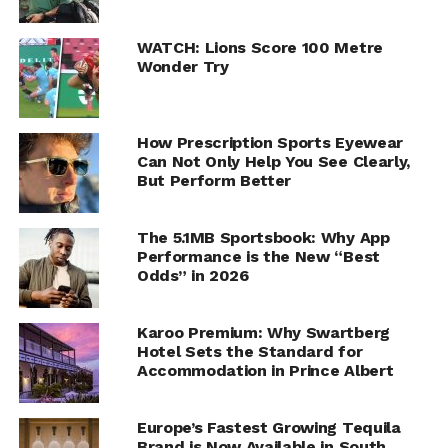
WATCH: Lions Score 100 Metre
Wonder Try
How Prescription Sports Eyewear
Can Not Only Help You See Clearly,
But Perform Better
The 5.1MB Sportsbook: Why App
Performance is the New “Best
Odds” in 2026
Karoo Premium: Why Swartberg
Hotel Sets the Standard for
Accommodation in Prince Albert
Europe’s Fastest Growing Tequila
Brand is Now Available in South