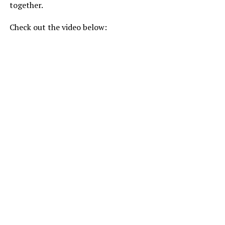
together.
Check out the video below: