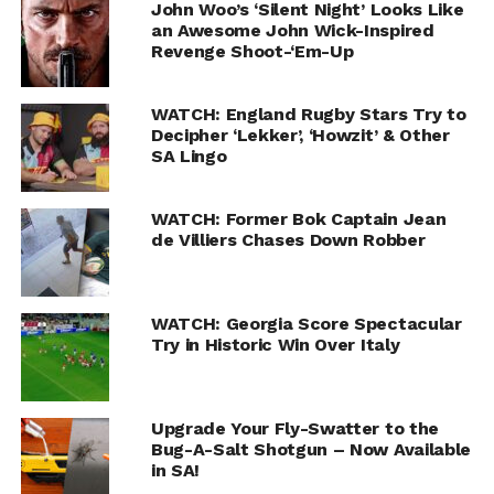
John Woo’s ‘Silent Night’ Looks Like
an Awesome John Wick-Inspired
Revenge Shoot-‘Em-Up
WATCH: England Rugby Stars Try to
Decipher ‘Lekker’, ‘Howzit’ & Other
SA Lingo
WATCH: Former Bok Captain Jean
de Villiers Chases Down Robber
WATCH: Georgia Score Spectacular
Try in Historic Win Over Italy
Upgrade Your Fly-Swatter to the
Bug-A-Salt Shotgun – Now Available
in SA!