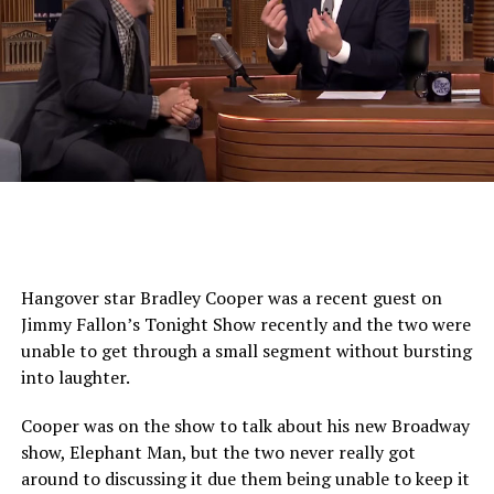
Hangover star Bradley Cooper was a recent guest on
Jimmy Fallon’s Tonight Show recently and the two were
unable to get through a small segment without bursting
into laughter.
Cooper was on the show to talk about his new Broadway
show, Elephant Man, but the two never really got
around to discussing it due them being unable to keep it