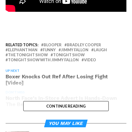
RELATED TOPICS:
BLOOPER
BRADLEY COOPER
ELEPHANT MAN
FUNNY
JIMMY FALLON
LAUGH
THE TONIGHT SHOW
TONIGHT SHOW
TONIGHT SHOW WITH JIMMY FALLON
VIDEO
UP NEXT
Boxer Knocks Out Ref After Losing Fight
[Video]
DON'T MISS
North Face’s In-Store Advert Is Hands-Down
The Best Idea Ever [Video]
CONTINUE READING
YOU MAY LIKE