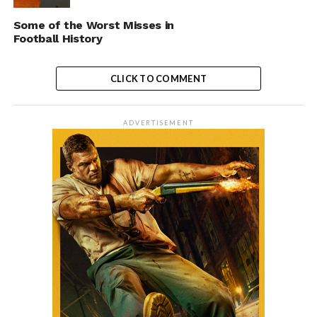
Some of the Worst Misses in
Football History
CLICK TO COMMENT
ADVERTISEMENT