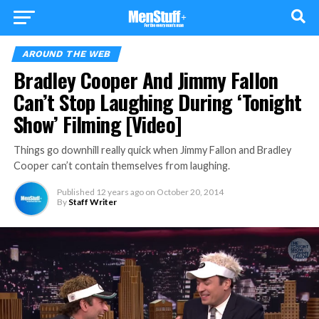
AROUND THE WEB
Bradley Cooper And Jimmy Fallon
Can’t Stop Laughing During ‘Tonight
Show’ Filming [Video]
Things go downhill really quick when Jimmy Fallon and Bradley
Cooper can’t contain themselves from laughing.
Published
12 years ago
on
October 20, 2014
By
Staff Writer