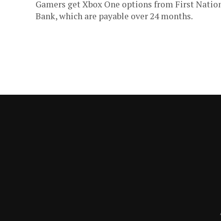
Gamers get Xbox One options from First Natio
Bank, which are payable over 24 months.