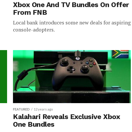
Xbox One And TV Bundles On Offer
From FNB
Local bank introduces some new deals for aspiring
console-adopters.
FEATURED
12 years ago
Kalahari Reveals Exclusive Xbox
One Bundles