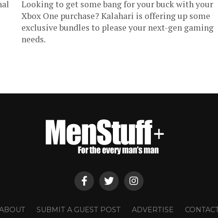
nal
Looking to get some bang for your buck with your
Xbox One purchase? Kalahari is offering up some
exclusive bundles to please your next-gen gaming
needs.
ABOUT
SUBMIT A GUEST POST
ADVERTISE
CONTAC