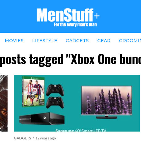
MOVIES
LIFESTYLE
GADGETS
GEAR
GROOMI
 posts tagged "Xbox One bun
GADGETS
12 years ago