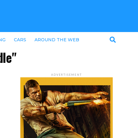
NG
CARS
AROUND THE WEB
dle"
ADVERTISEMENT