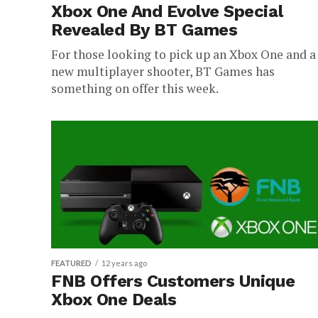
Xbox One And Evolve Special
Revealed By BT Games
For those looking to pick up an Xbox One and a
new multiplayer shooter, BT Games has
something on offer this week.
FEATURED
12 years ago
FNB Offers Customers Unique
Xbox One Deals