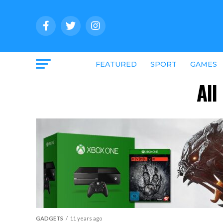
FEATURED
SPORT
GAMES
All
GADGETS
11 years ago