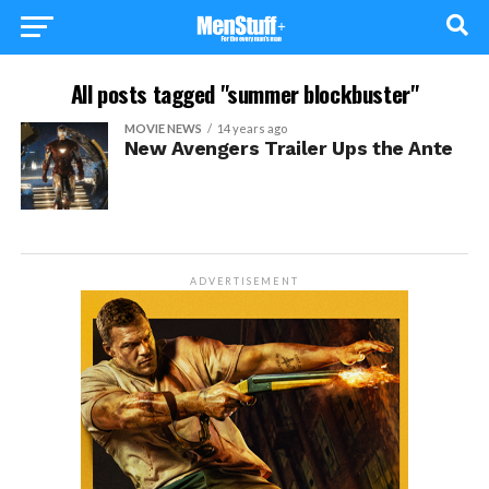
All posts tagged "summer blockbuster"
MOVIE NEWS
14 years ago
New Avengers Trailer Ups the Ante
ADVERTISEMENT