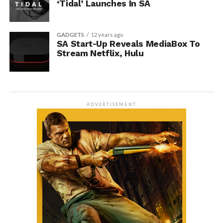
‘Tidal’ Launches In SA
GADGETS
12 years ago
SA Start-Up Reveals MediaBox To
Stream Netflix, Hulu
ADVERTISEMENT