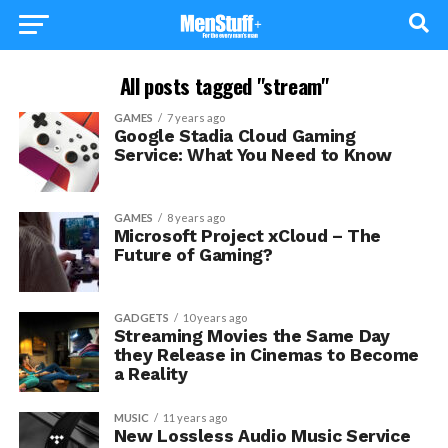
All posts tagged "stream"
GAMES
7 years ago
Google Stadia Cloud Gaming
Service: What You Need to Know
GAMES
8 years ago
Microsoft Project xCloud – The
Future of Gaming?
GADGETS
10 years ago
Streaming Movies the Same Day
they Release in Cinemas to Become
a Reality
MUSIC
11 years ago
New Lossless Audio Music Service