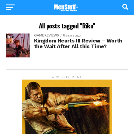
All posts tagged "Riku"
GAME REVIEWS
8 years ago
Kingdom Hearts III Review – Worth
the Wait After All this Time?
ADVERTISEMENT