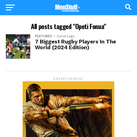
All posts tagged "Opeti Fonua"
FEATURED
3 years ago
7 Biggest Rugby Players In The
World (2024 Edition)
ADVERTISEMENT