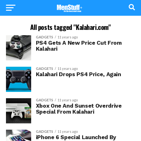
All posts tagged "Kalahari.com"
GADGETS
11 years ago
PS4 Gets A New Price Cut From
Kalahari
GADGETS
11 years ago
Kalahari Drops PS4 Price, Again
GADGETS
11 years ago
Xbox One And Sunset Overdrive
Special From Kalahari
GADGETS
11 years ago
iPhone 6 Special Launched By