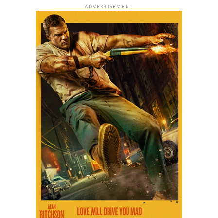
ADVERTISEMENT