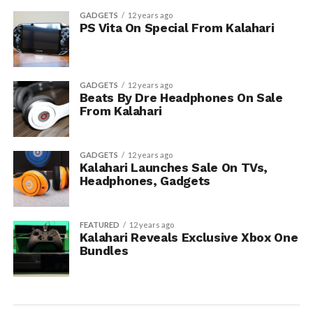
GADGETS
12 years ago
PS Vita On Special From Kalahari
GADGETS
12 years ago
Beats By Dre Headphones On Sale
From Kalahari
GADGETS
12 years ago
Kalahari Launches Sale On TVs,
Headphones, Gadgets
FEATURED
12 years ago
Kalahari Reveals Exclusive Xbox One
Bundles