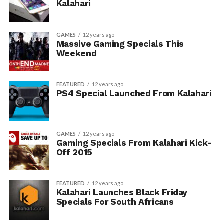
Kalahari
GAMES
12 years ago
Massive Gaming Specials This
Weekend
FEATURED
12 years ago
PS4 Special Launched From Kalahari
GAMES
12 years ago
Gaming Specials From Kalahari Kick-
Off 2015
FEATURED
12 years ago
Kalahari Launches Black Friday
Specials For South Africans