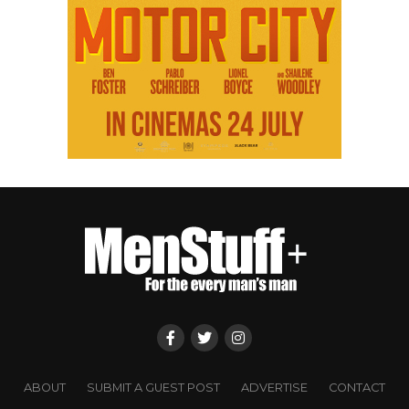
ABOUT
SUBMIT A GUEST POST
ADVERTISE
CONTACT