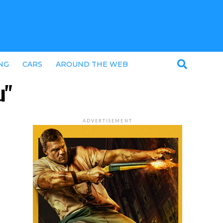
NG
CARS
AROUND THE WEB
u"
ADVERTISEMENT