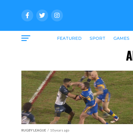
FEATURED
SPORT
GAMES
A
RUGBY LEAGUE
10 years ago