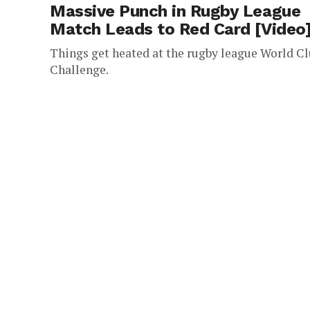
Massive Punch in Rugby League
Match Leads to Red Card [Video
Things get heated at the rugby league World C
Challenge.