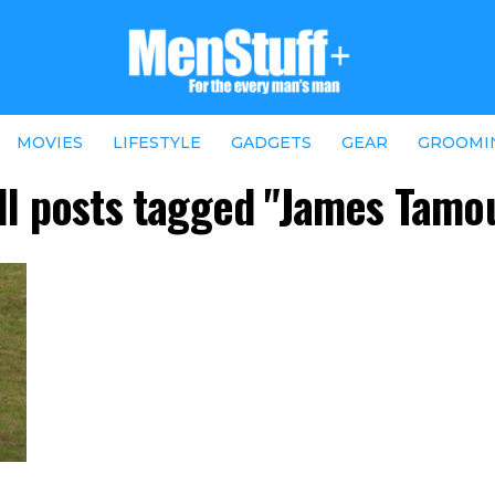
MOVIES
LIFESTYLE
GADGETS
GEAR
GROOMI
ll posts tagged "James Tamo