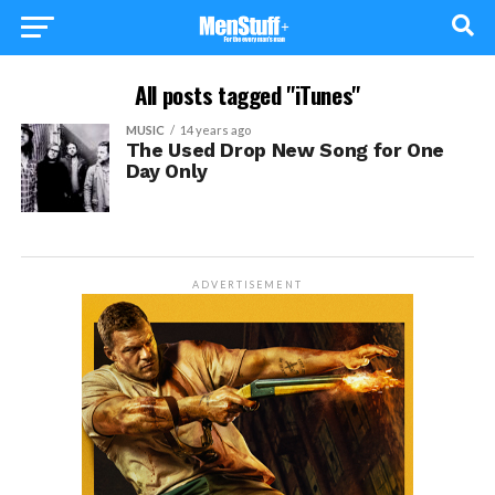
All posts tagged "iTunes"
MUSIC
14 years ago
The Used Drop New Song for One
Day Only
ADVERTISEMENT