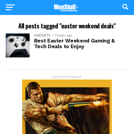
All posts tagged "easter weekend deals"
GADGETS
7 years ago
Best Easter Weekend Gaming &
Tech Deals to Enjoy
ADVERTISEMENT