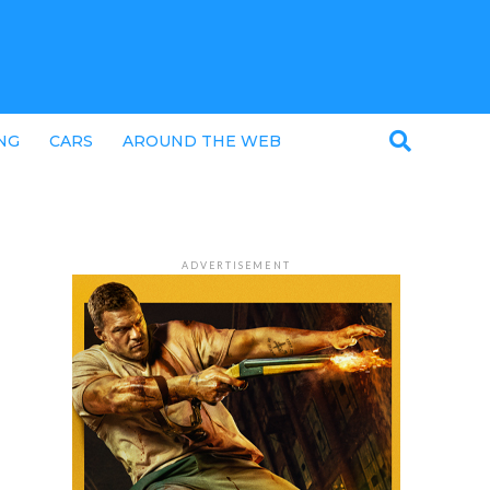
NG
CARS
AROUND THE WEB
ADVERTISEMENT