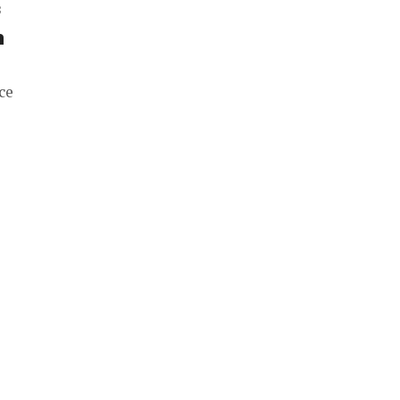
f
h
ce