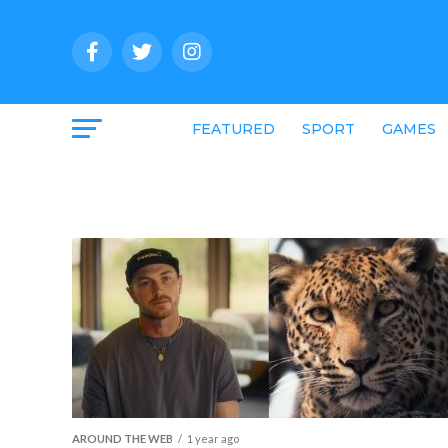
FEATURED
SPORT
GAMES
AROUND THE WEB
1 year ago