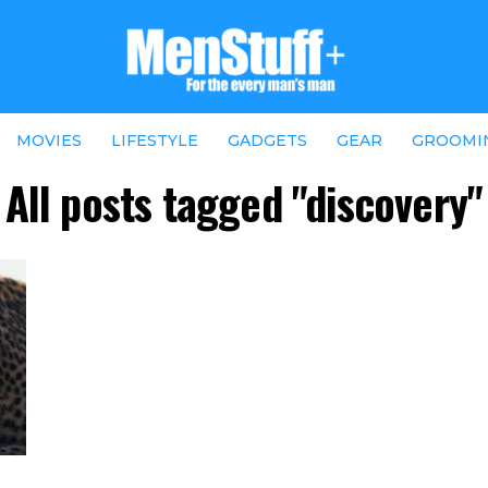
MOVIES
LIFESTYLE
GADGETS
GEAR
GROOMI
All posts tagged "discovery"