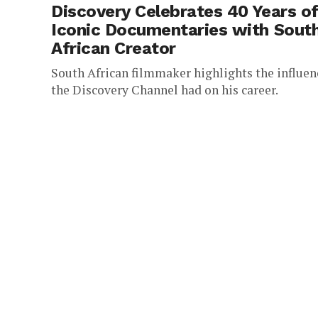
Discovery Celebrates 40 Years o
Iconic Documentaries with Sout
African Creator
South African filmmaker highlights the influen
the Discovery Channel had on his career.