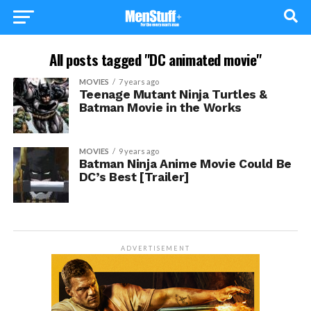
All posts tagged "DC animated movie"
MOVIES
7 years ago
Teenage Mutant Ninja Turtles &
Batman Movie in the Works
MOVIES
9 years ago
Batman Ninja Anime Movie Could Be
DC’s Best [Trailer]
ADVERTISEMENT