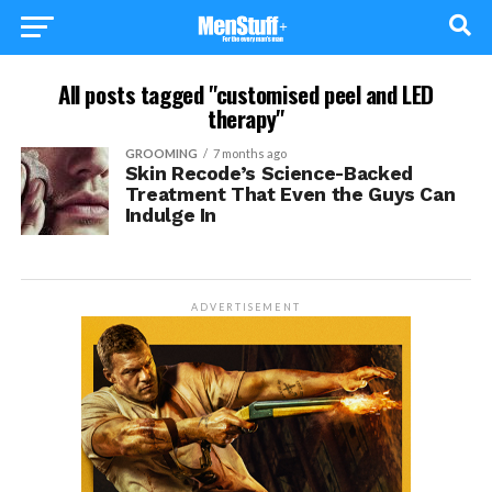
All posts tagged "customised peel and LED
therapy"
GROOMING
7 months ago
Skin Recode’s Science-Backed
Treatment That Even the Guys Can
Indulge In
ADVERTISEMENT