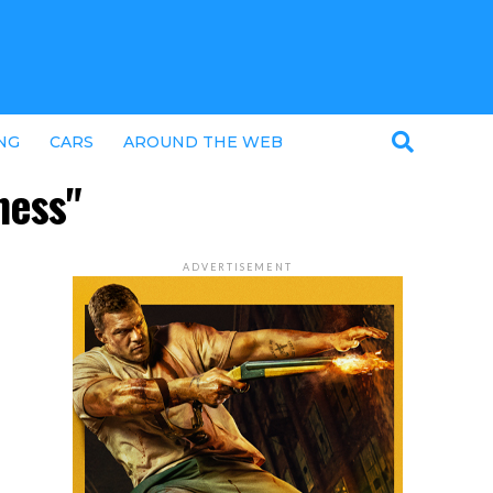
NG
CARS
AROUND THE WEB
ness"
ADVERTISEMENT