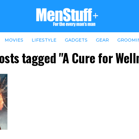
MOVIES
LIFESTYLE
GADGETS
GEAR
GROOMI
posts tagged "A Cure for Well