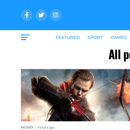
FEATURED
SPORT
GAMES
All 
MOVIES
9 years ago