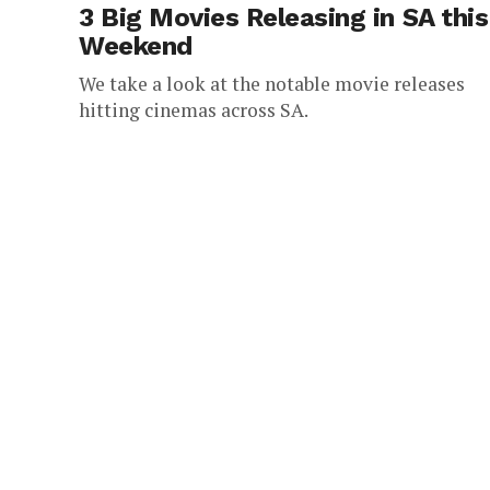
3 Big Movies Releasing in SA this
Weekend
We take a look at the notable movie releases
hitting cinemas across SA.