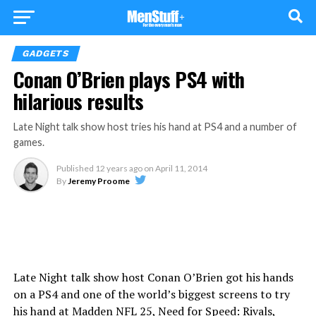
GADGETS
Conan O’Brien plays PS4 with
hilarious results
Late Night talk show host tries his hand at PS4 and a number of
games.
Published
12 years ago
on
April 11, 2014
By
Jeremy Proome
Late Night talk show host Conan O’Brien got his hands
on a PS4 and one of the world’s biggest screens to try
his hand at Madden NFL 25, Need for Speed: Rivals,