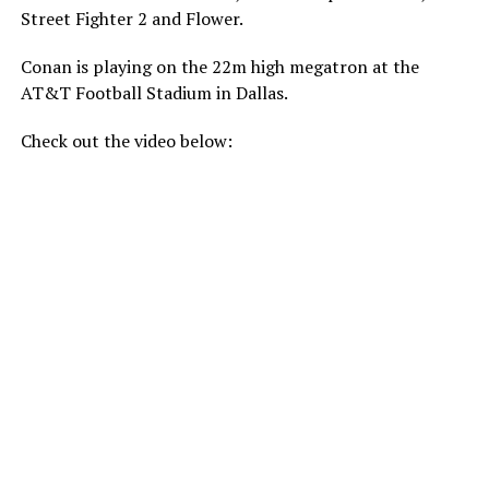
Street Fighter 2 and Flower.
Conan is playing on the 22m high megatron at the
AT&T Football Stadium in Dallas.
Check out the video below: