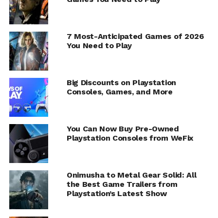
7 Most-Anticipated Games of 2026
You Need to Play
Big Discounts on Playstation
Consoles, Games, and More
You Can Now Buy Pre-Owned
Playstation Consoles from WeFix
Onimusha to Metal Gear Solid: All
the Best Game Trailers from
Playstation’s Latest Show