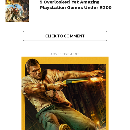
5 Overlooked Yet Amazing
Playstation Games Under R200
CLICK TO COMMENT
ADVERTISEMENT