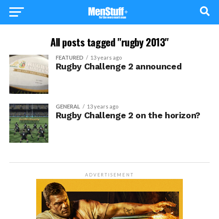
All posts tagged "rugby 2013"
FEATURED
13 years ago
Rugby Challenge 2 announced
GENERAL
13 years ago
Rugby Challenge 2 on the horizon?
ADVERTISEMENT