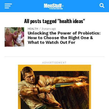
All posts tagged "health ideas"
HEALTH
3 years ago
Unlocking the Power of Probiotics:
How to Choose the Right One &
What to Watch Out For
ADVERTISEMENT