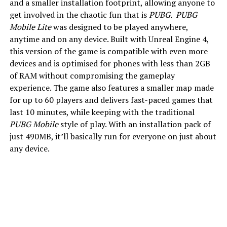
and a smaller installation footprint, allowing anyone to
get involved in the chaotic fun that is
PUBG.
PUBG
Mobile Lite
was designed to be played anywhere,
anytime and on any device. Built with Unreal Engine 4,
this version of the game is compatible with even more
devices and is optimised for phones with less than 2GB
of RAM without compromising the gameplay
experience. The game also features a smaller map made
for up to 60 players and delivers fast-paced games that
last 10 minutes, while keeping with the traditional
PUBG Mobile
style of play. With an installation pack of
just 490MB, it’ll basically run for everyone on just about
any device.