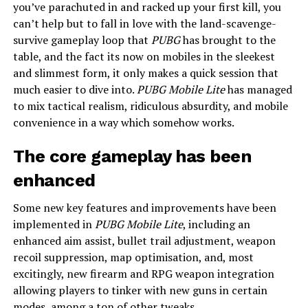
you’ve parachuted in and racked up your first kill, you
can’t help but to fall in love with the land-scavenge-
survive gameplay loop that
PUBG
has brought to the
table, and the fact its now on mobiles in the sleekest
and slimmest form, it only makes a quick session that
much easier to dive into.
PUBG Mobile Lite
has managed
to mix tactical realism, ridiculous absurdity, and mobile
convenience in a way which somehow works.
The core gameplay has been
enhanced
Some new key features and improvements have been
implemented in
PUBG Mobile Lite
, including an
enhanced aim assist, bullet trail adjustment, weapon
recoil suppression, map optimisation, and, most
excitingly, new firearm and RPG weapon integration
allowing players to tinker with new guns in certain
modes, among a ton of other tweaks.