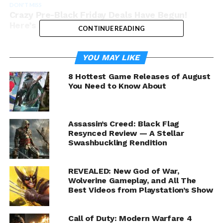
DON'T MISS
Crazy Pre-Black Friday Deals Have Begun!
Here’s How to Get ‘Em!
CONTINUE READING
YOU MAY LIKE
8 Hottest Game Releases of August
You Need to Know About
Assassin’s Creed: Black Flag
Resynced Review — A Stellar
Swashbuckling Rendition
REVEALED: New God of War,
Wolverine Gameplay, and All The
Best Videos from Playstation’s Show
Call of Duty: Modern Warfare 4