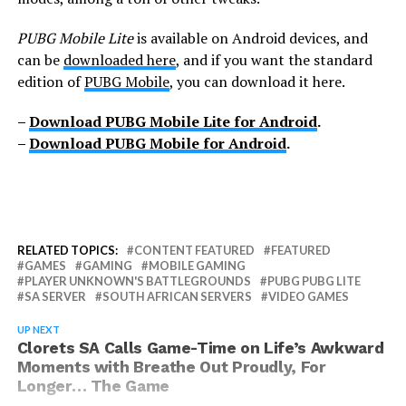
PUBG Mobile Lite
is available on Android devices, and
can be
downloaded here
, and if you want the standard
edition of
PUBG Mobile
, you can download it here.
–
Download PUBG Mobile Lite for Android
.
–
Download PUBG Mobile for Android
.
RELATED TOPICS:
CONTENT FEATURED
FEATURED
GAMES
GAMING
MOBILE GAMING
PLAYER UNKNOWN'S BATTLEGROUNDS
PUBG PUBG LITE
SA SERVER
SOUTH AFRICAN SERVERS
VIDEO GAMES
UP NEXT
Clorets SA Calls Game-Time on Life’s Awkward
Moments with Breathe Out Proudly, For
Longer… The Game