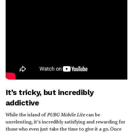
It’s tricky, but incredibly
addictive
While the island of
PUBG Mobile Lite
can be
unrelenting, it’s incredibly satisfying and rewarding for
those who even just take the time to give it a go. Once