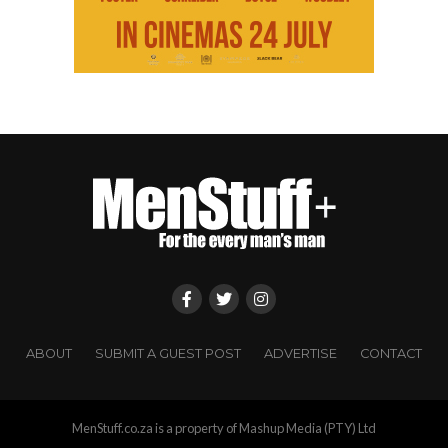
ABOUT
SUBMIT A GUEST POST
ADVERTISE
CONTACT
MenStuff.co.za is a property of Mashup Media (PTY) Ltd