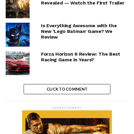
Revealed — Watch the First Trailer
Is Everything Awesome with the
New ‘Lego Batman’ Game? We
Review
Forza Horizon 6 Review: The Best
Racing Game in Years?
CLICK TO COMMENT
ADVERTISEMENT