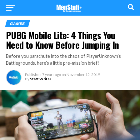
GAMES
PUBG Mobile Lite: 4 Things You
Need to Know Before Jumping In
Before you parachute into the chaos of PlayerUnknown’s
Battlegrounds, here’s a little pre-mission brief!
Published
7 years ago
on
November 12, 2019
By
Staff Writer