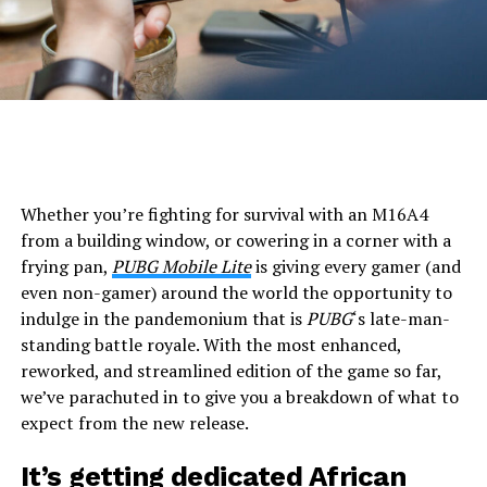
Whether you’re fighting for survival with an M16A4
from a building window, or cowering in a corner with a
frying pan,
PUBG Mobile Lite
is giving every gamer (and
even non-gamer) around the world the opportunity to
indulge in the pandemonium that is
PUBG
‘s late-man-
standing battle royale. With the most enhanced,
reworked, and streamlined edition of the game so far,
we’ve parachuted in to give you a breakdown of what to
expect from the new release.
It’s getting dedicated African