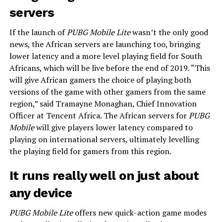
servers
If the launch of
PUBG Mobile Lite
wasn’t the only good
news, the African servers are launching too, bringing
lower latency and a more level playing field for South
Africans, which will be live before the end of 2019. “This
will give African gamers the choice of playing both
versions of the game with other gamers from the same
region,” said Tramayne Monaghan, Chief Innovation
Officer at Tencent Africa. The African servers for
PUBG
Mobile
will give players lower latency compared to
playing on international servers, ultimately levelling
the playing field for gamers from this region.
It runs really well on just about
any device
PUBG Mobile Lite
offers new quick-action game modes