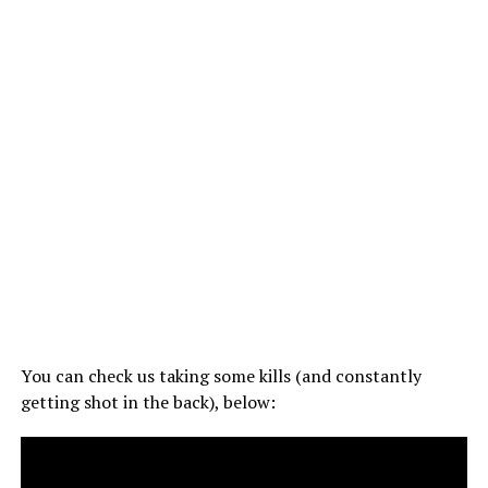
You can check us taking some kills (and constantly
getting shot in the back), below: